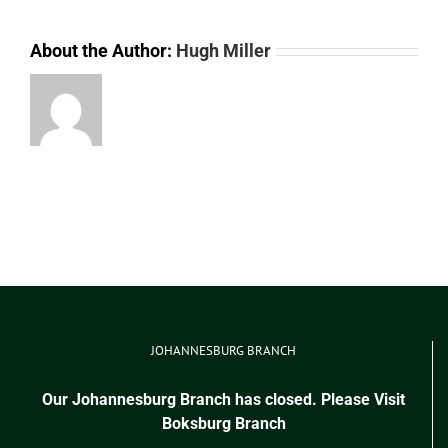
About the Author:
Hugh Miller
JOHANNESBURG BRANCH
Our Johannesburg Branch has closed. Please Visit
Boksburg Branch