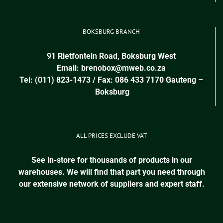
BOKSBURG BRANCH
91 Rietfontein Road, Boksburg West
Email:
brenobox@mweb.co.za
Tel: (011) 823-1473 / Fax: 086 433 7170
Gauteng
–
Boksburg
ALL PRICES EXCLUDE VAT
See in-store for thousands of products in our
warehouses. We will find that part you need through
our extensive network of suppliers and expert staff.