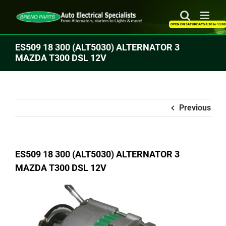
Skip
to
content
ES509 18 300 (ALT5030) ALTERNATOR 3
MAZDA T300 DSL 12V
Previous
ES509 18 300 (ALT5030) ALTERNATOR 3
MAZDA T300 DSL 12V