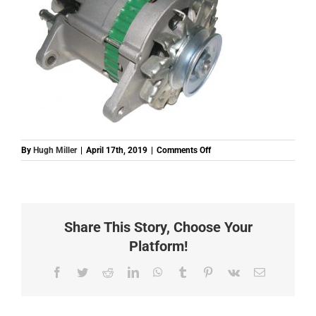
on
By
Hugh Miller
|
April 17th, 2019
|
Comments Off
ES509
18
300
(ALT5030)
ALTERNATOR
Share This Story, Choose Your
3
MAZDA
Platform!
T300
DSL
Facebook
Twitter
Reddit
LinkedIn
WhatsApp
Tumblr
Pinterest
Vk
Email
12V