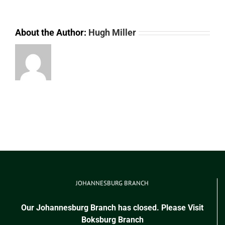
About the Author:
Hugh Miller
JOHANNESBURG BRANCH
Our Johannesburg Branch has closed. Please Visit
Boksburg Branch