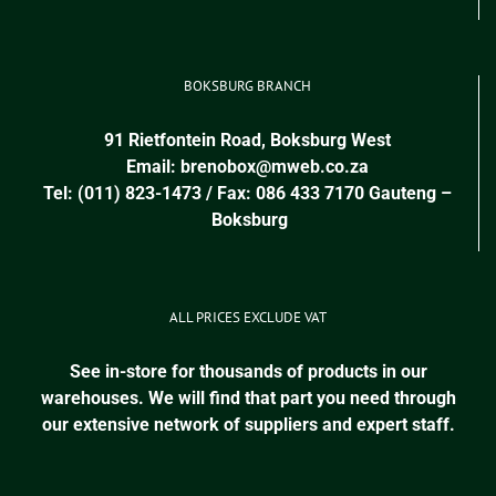
BOKSBURG BRANCH
91 Rietfontein Road, Boksburg West
Email:
brenobox@mweb.co.za
Tel: (011) 823-1473 / Fax: 086 433 7170
Gauteng
–
Boksburg
ALL PRICES EXCLUDE VAT
See in-store for thousands of products in our
warehouses. We will find that part you need through
our extensive network of suppliers and expert staff.