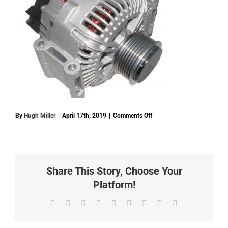
on
By
Hugh Miller
|
April 17th, 2019
|
Comments Off
E439554
(ALT00581)
ALTERNATOR
2
AUDI
Share This Story, Choose Your
V6
180A
Platform!
12V
Facebook
Twitter
Reddit
LinkedIn
WhatsApp
Tumblr
Pinterest
Vk
Email