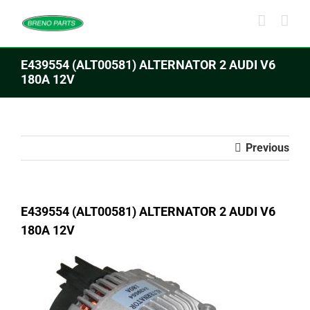
Skip
to
content
E439554 (ALT00581) ALTERNATOR 2 AUDI V6
180A 12V
Previous
E439554 (ALT00581) ALTERNATOR 2 AUDI V6
180A 12V