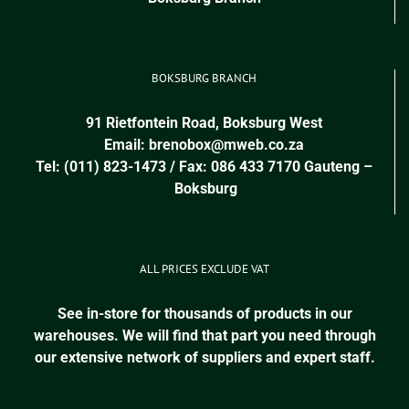
BOKSBURG BRANCH
91 Rietfontein Road, Boksburg West
Email:
brenobox@mweb.co.za
Tel: (011) 823-1473 / Fax: 086 433 7170
Gauteng
–
Boksburg
ALL PRICES EXCLUDE VAT
See in-store for thousands of products in our
warehouses. We will find that part you need through
our extensive network of suppliers and expert staff.