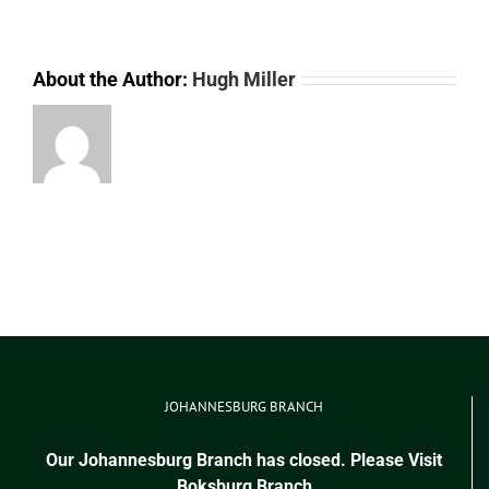
About the Author:
Hugh Miller
JOHANNESBURG BRANCH
Our Johannesburg Branch has closed. Please Visit
Boksburg Branch