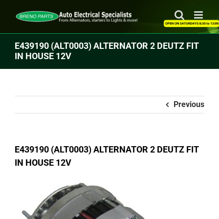
Skip
to
content
E439190 (ALT0003) ALTERNATOR 2 DEUTZ FIT
IN HOUSE 12V
Previous
E439190 (ALT0003) ALTERNATOR 2 DEUTZ FIT
IN HOUSE 12V