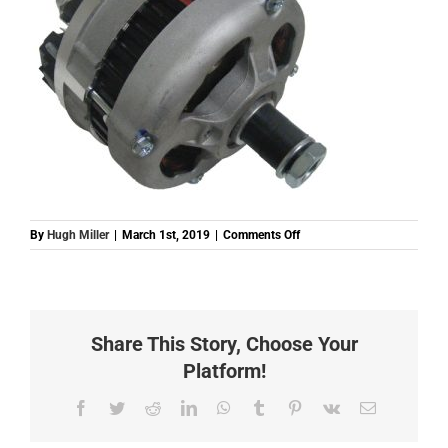
on
By
Hugh Miller
|
March 1st, 2019
|
Comments Off
E439190
(ALT0003)
ALTERNATOR
2
DEUTZ
Share This Story, Choose Your
FIT
IN
Platform!
HOUSE
12V
Facebook
Twitter
Reddit
LinkedIn
WhatsApp
Tumblr
Pinterest
Vk
Email