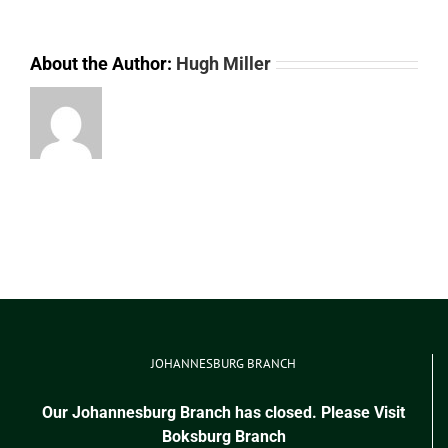
About the Author:
Hugh Miller
JOHANNESBURG BRANCH
Our Johannesburg Branch has closed. Please Visit
Boksburg Branch