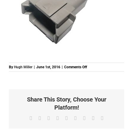
on
By
Hugh Miller
|
June 1st, 2016
|
Comments Off
DT8FKIT
Share This Story, Choose Your
Platform!
Facebook
Twitter
Reddit
LinkedIn
WhatsApp
Tumblr
Pinterest
Vk
Email