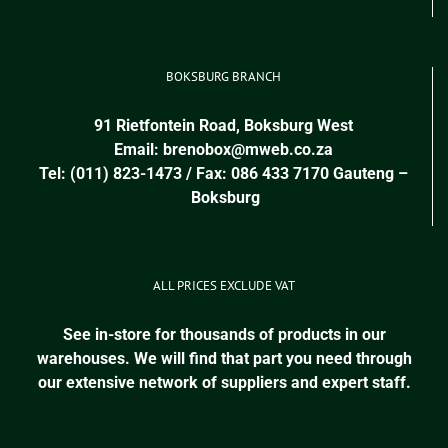
BOKSBURG BRANCH
91 Rietfontein Road, Boksburg West
Email:
brenobox@mweb.co.za
Tel: (011) 823-1473 / Fax: 086 433 7170
Gauteng
–
Boksburg
ALL PRICES EXCLUDE VAT
See in-store for thousands of products in our
warehouses. We will find that part you need through
our extensive network of suppliers and expert staff.