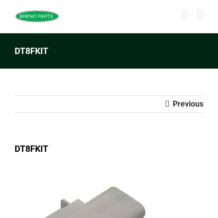
Skip
to
content
DT8FKIT
Previous
DT8FKIT