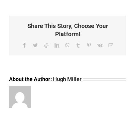
(LSTR040)
10
40V
STROBE
Share This Story, Choose Your
LAMP
AMBER
Platform!
Facebook
Twitter
Reddit
LinkedIn
WhatsApp
Tumblr
Pinterest
Vk
Email
About the Author:
Hugh Miller