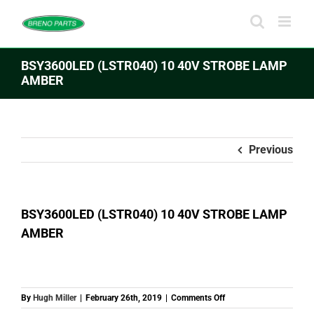
Skip
to
content
BSY3600LED (LSTR040) 10 40V STROBE LAMP
AMBER
Previous
BSY3600LED (LSTR040) 10 40V STROBE LAMP
AMBER
on
By
Hugh Miller
|
February 26th, 2019
|
Comments Off
BSY3600LED