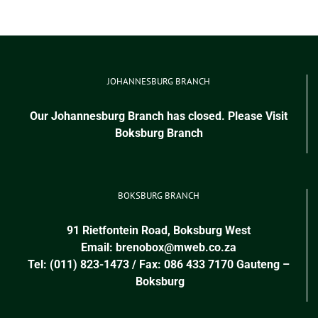
JOHANNESBURG BRANCH
Our Johannesburg Branch has closed. Please Visit
Boksburg Branch
BOKSBURG BRANCH
91 Rietfontein Road, Boksburg West
Email:
brenobox@mweb.co.za
Tel: (011) 823-1473 / Fax: 086 433 7170
Gauteng
–
Boksburg