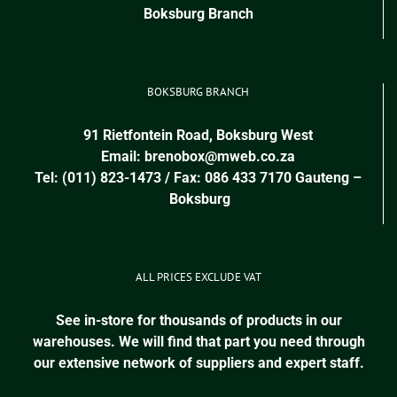
Boksburg Branch
BOKSBURG BRANCH
91 Rietfontein Road, Boksburg West
Email:
brenobox@mweb.co.za
Tel: (011) 823-1473 / Fax: 086 433 7170
Gauteng
–
Boksburg
ALL PRICES EXCLUDE VAT
See in-store for thousands of products in our
warehouses. We will find that part you need through
our extensive network of suppliers and expert staff.