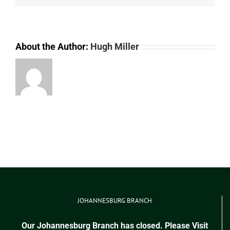
About the Author:
Hugh Miller
JOHANNESBURG BRANCH
Our Johannesburg Branch has closed. Please Visit