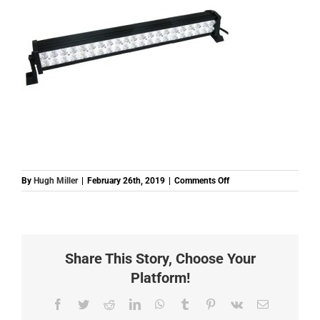
on
By
Hugh Miller
|
February 26th, 2019
|
Comments Off
BHMLB2240
BAR
LIGHT
12
24
Share This Story, Choose Your
LED
240W
Platform!
1050MM
Facebook
Twitter
Reddit
LinkedIn
WhatsApp
Tumblr
Pinterest
Vk
Email