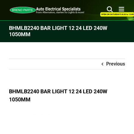
Skip
to
content
BHMLB2240 BAR LIGHT 12 24 LED 240W
1050MM
Previous
BHMLB2240 BAR LIGHT 12 24 LED 240W
1050MM