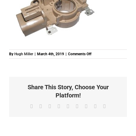
on
By
Hugh Miller
|
March 4th, 2019
|
Comments Off
BA866X35072U
REGULATOR
MAZDA
MITSUBISHI
WITH
Share This Story, Choose Your
DIODE
12V
Platform!
Facebook
Twitter
Reddit
LinkedIn
WhatsApp
Tumblr
Pinterest
Vk
Email