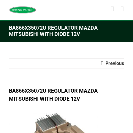
Skip
to
content
BA866X35072U REGULATOR MAZDA
MITSUBISHI WITH DIODE 12V
Previous
BA866X35072U REGULATOR MAZDA
MITSUBISHI WITH DIODE 12V