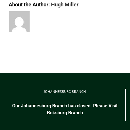
About the Author:
Hugh Miller
JOHANNESBURG BRANCH
Our Johannesburg Branch has closed. Please Visit
Boksburg Branch