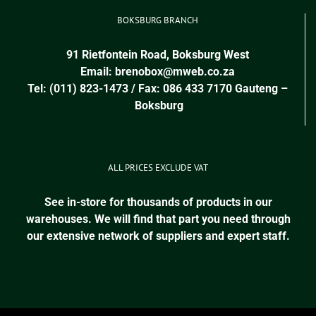
BOKSBURG BRANCH
91 Rietfontein Road, Boksburg West
Email:
brenobox@mweb.co.za
Tel: (011) 823-1473 / Fax: 086 433 7170
Gauteng
–
Boksburg
ALL PRICES EXCLUDE VAT
See in-store for thousands of products in our
warehouses. We will find that part you need through
our extensive network of suppliers and expert staff.