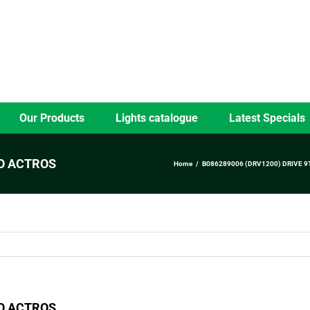
Our Products
Lights catalogue
Latest Specials
GO ACTROS
Home
B086289006 (DRV1200) DRIVE 9
GO ACTROS