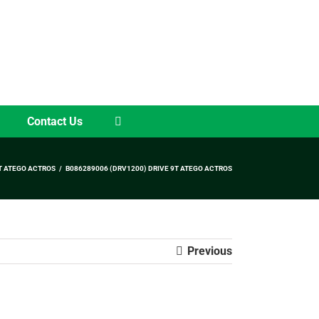
Contact Us
T ATEGO ACTROS
B086289006 (DRV1200) DRIVE 9T ATEGO ACTROS
Previous