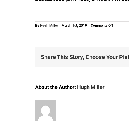
on
By
Hugh Miller
|
March 1st, 2019
|
Comments Off
B0862890
(DRV1200
DRIVE
9T
ATEGO
Share This Story, Choose Your Pla
ACTROS
About the Author:
Hugh Miller