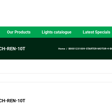
Our Products
Lights catalogue
Latest Specials
CH-REN-10T
Home
B0001231009-STARTER-MOTOR-4-B
CH-REN-10T