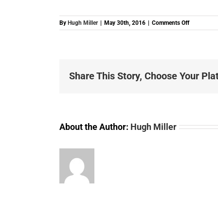
on
By
Hugh Miller
|
May 30th, 2016
|
Comments Off
B0001231
STARTER-
MOTOR-
4-
BOSCH-
Share This Story, Choose Your Pla
REN-
10T
About the Author:
Hugh Miller