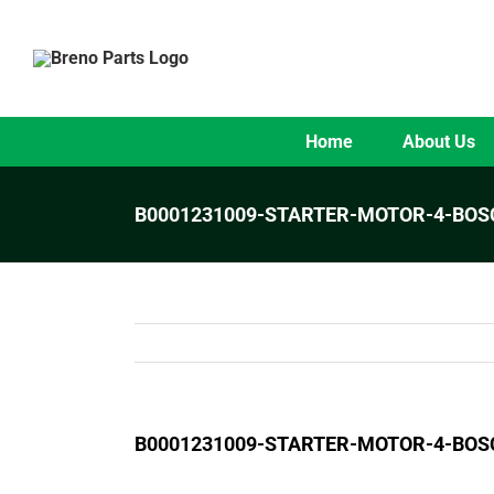
Skip
to
content
Home
About Us
B0001231009-STARTER-MOTOR-4-BOS
B0001231009-STARTER-MOTOR-4-BOS