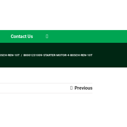
Contact Us
OSCH-REN-10T
B0001231009-STARTER-MOTOR-4-BOSCH-REN-10T
Previous